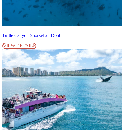
Turtle Canyon Snorkel and Sail
VIEW DETAILS