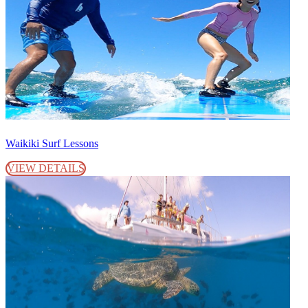
Waikiki Surf Lessons
VIEW DETAILS