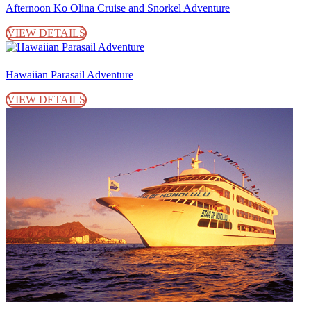
Afternoon Ko Olina Cruise and Snorkel Adventure
VIEW DETAILS
Hawaiian Parasail Adventure
VIEW DETAILS