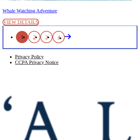
Whale Watching Adventure
VIEW DETAILS
1
2
3
4
Privacy Policy
CCPA Privacy Notice