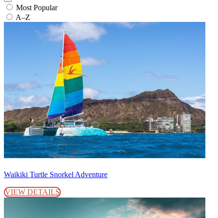
Most Popular
A–Z
Waikiki Turtle Snorkel Adventure
VIEW DETAILS