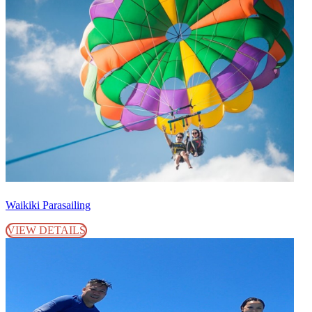
Waikiki Parasailing
VIEW DETAILS