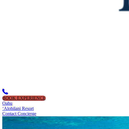
BOOK EXPERIENCE
Oahu
‘Alohilani Resort
Contact Concierge