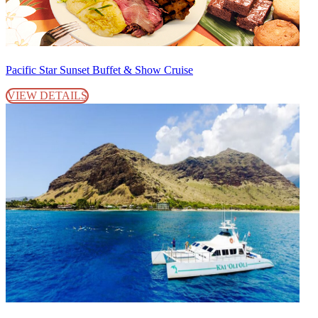
Pacific Star Sunset Buffet & Show Cruise
VIEW DETAILS