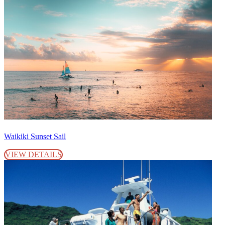
Waikiki Sunset Sail
VIEW DETAILS