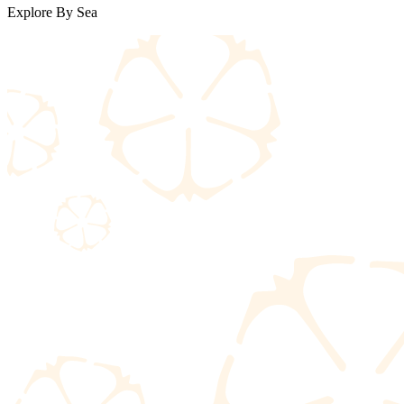
Explore By Sea