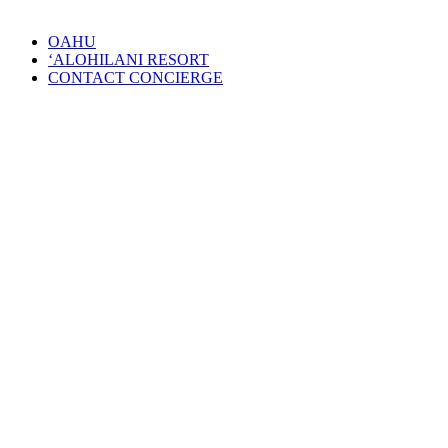
OAHU
‘ALOHILANI RESORT
CONTACT CONCIERGE