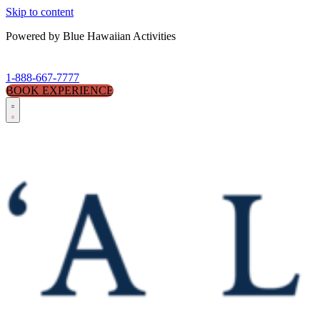
Skip to content
Powered by Blue Hawaiian Activities
1-888-667-7777
BOOK EXPERIENCE