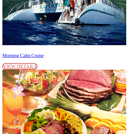
Morning Calm Cruise
VIEW DETAILS