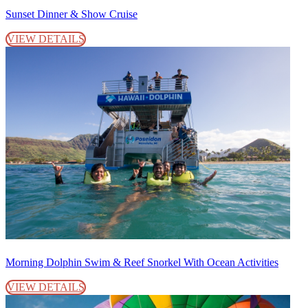
Sunset Dinner & Show Cruise
VIEW DETAILS
Morning Dolphin Swim & Reef Snorkel With Ocean Activities
VIEW DETAILS