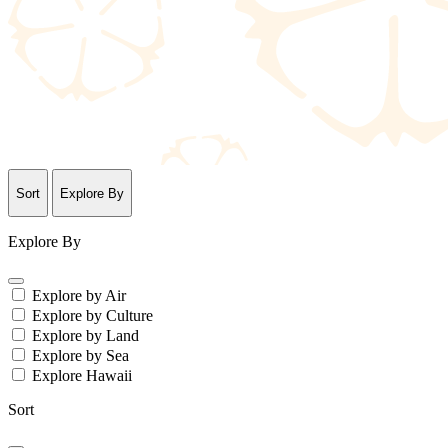
Sort
Explore By
Explore By
Explore by Air
Explore by Culture
Explore by Land
Explore by Sea
Explore Hawaii
Sort