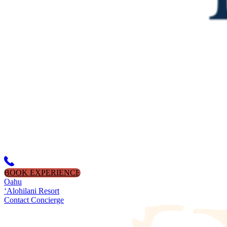
BOOK EXPERIENCE
Oahu
‘Alohilani Resort
Contact Concierge