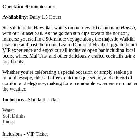
Check-in:
30 minutes prior
Availability:
Daily 1.5 Hours
Set sail into the Hawaiian waters on our new 50 catamaran,
Hawea,
with our Sunset Sail. As the golden sun dips toward the horizon,
immerse yourself in a 90-minute voyage along the majestic Waikiki
coastline and past the iconic Leahi (Diamond Head). Upgrade to our
VIP experience and enjoy our all-inclusive open bar including local
beers, wines, Mai Tais, and other deliciously crafted cocktails using
local fruits.
Whether you’re celebrating a special occasion or simply seeking a
tranquil escape, this sail offers a picturesque setting and a blend of
comfort and elegance, making for a memorable experience no matter
the weather.
Inclusions
- Standard Ticket
Water
Soft Drinks
Juices
Inclusions - VIP Ticket