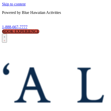
Skip to content
Powered by Blue Hawaiian Activities
1-888-667-7777
BOOK EXPERIENCE