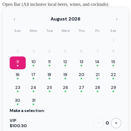
Open Bar (All inclusive local beers, wines, and cocktails)
‹
›
August 2026
Sun
Mon
Tue
Wed
Thu
Fri
Sat
1
2
3
4
5
6
7
8
9
10
11
12
13
14
15
16
17
18
19
20
21
22
23
24
25
26
27
28
29
30
31
Make a selection:
VIP
0
−
+
$100.30