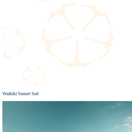
Waikiki Sunset Sail