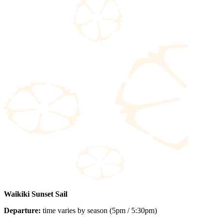
Waikiki Sunset Sail
Departure:
time varies by season (5pm / 5:30pm)