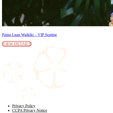
E
Paina Luau Waikiki – VIP Seating
VIEW DETAILS
Privacy Policy
CCPA Privacy Notice