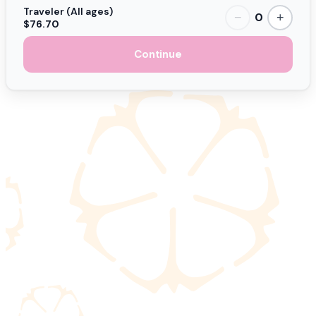
Traveler (All ages)
0
−
+
$76.70
Continue