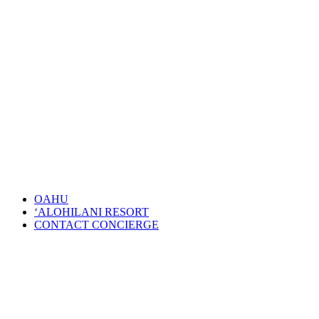
OAHU
‘ALOHILANI RESORT
CONTACT CONCIERGE