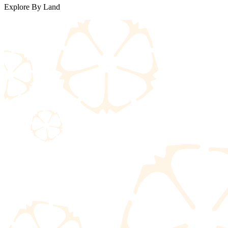
Explore By Land