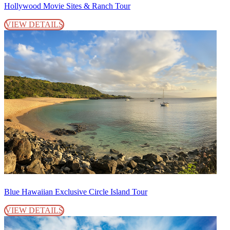
Hollywood Movie Sites & Ranch Tour
VIEW DETAILS
Blue Hawaiian Exclusive Circle Island Tour
VIEW DETAILS