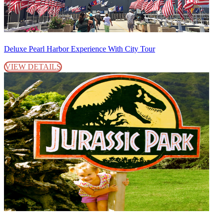
Deluxe Pearl Harbor Experience With City Tour
VIEW DETAILS