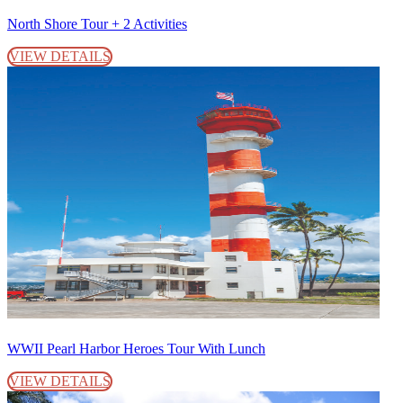
North Shore Tour + 2 Activities
VIEW DETAILS
WWII Pearl Harbor Heroes Tour With Lunch
VIEW DETAILS