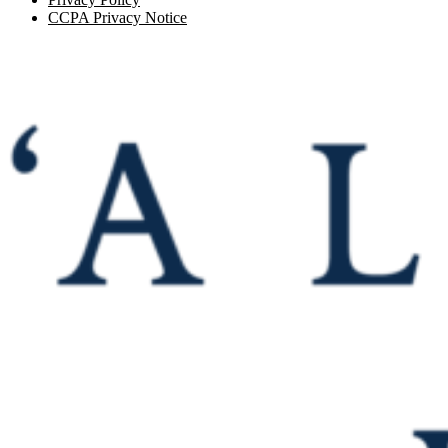
CCPA Privacy Notice