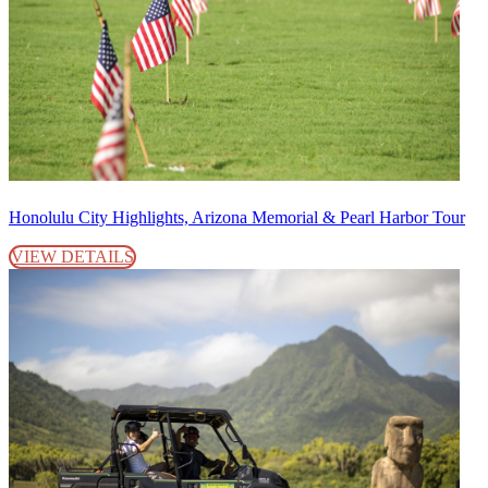
Honolulu City Highlights, Arizona Memorial & Pearl Harbor Tour
VIEW DETAILS