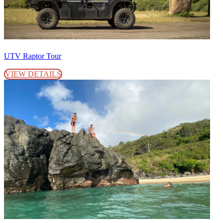
UTV Raptor Tour
VIEW DETAILS