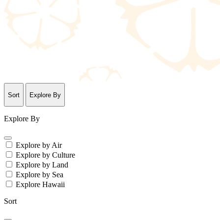
Sort
Explore By
Explore By
Explore by Air
Explore by Culture
Explore by Land
Explore by Sea
Explore Hawaii
Sort