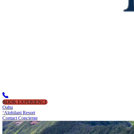
BOOK EXPERIENCE
Oahu
‘Alohilani Resort
Contact Concierge