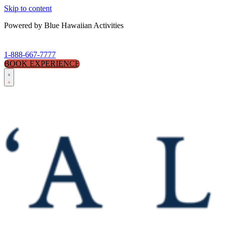
Skip to content
Powered by Blue Hawaiian Activities
1-888-667-7777
BOOK EXPERIENCE