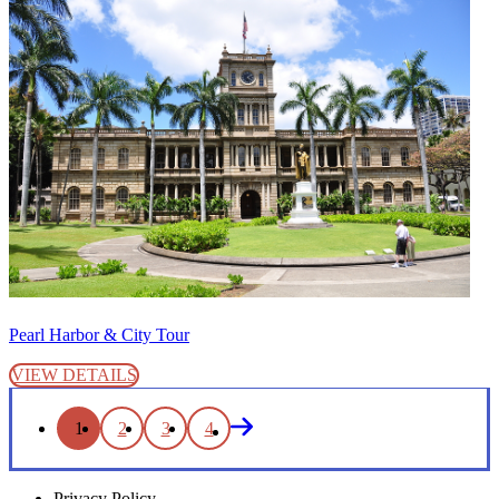
Pearl Harbor & City Tour
VIEW DETAILS
1
2
3
4
Privacy Policy