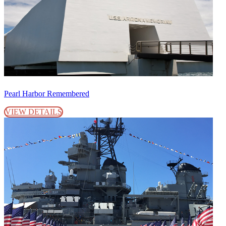
Pearl Harbor Remembered
VIEW DETAILS