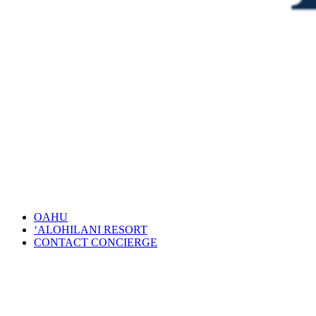
OAHU
‘ALOHILANI RESORT
CONTACT CONCIERGE