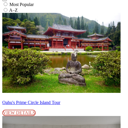
Most Popular
A–Z
Oahu's Prime Circle Island Tour
VIEW DETAILS