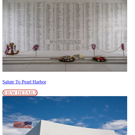
Salute To Pearl Harbor
VIEW DETAILS