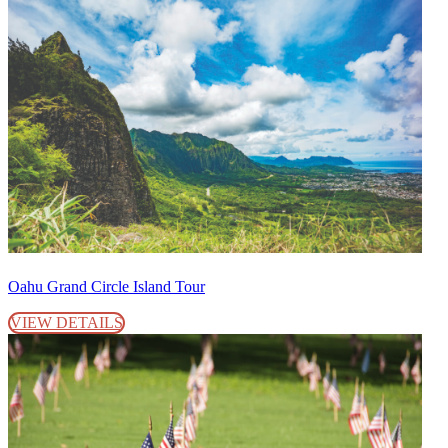
Oahu Grand Circle Island Tour
VIEW DETAILS