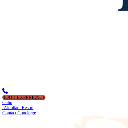
BOOK EXPERIENCE
Oahu
‘Alohilani Resort
Contact Concierge