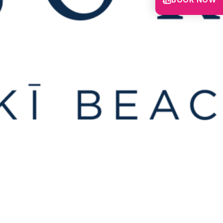
BOOK NOW