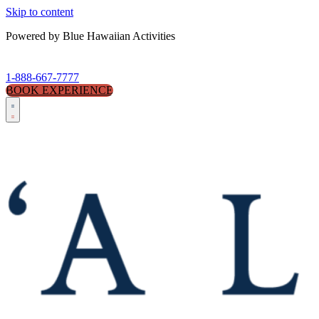
Skip to content
Powered by Blue Hawaiian Activities
1-888-667-7777
BOOK EXPERIENCE