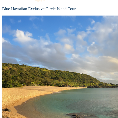
Blue Hawaiian Exclusive Circle Island Tour