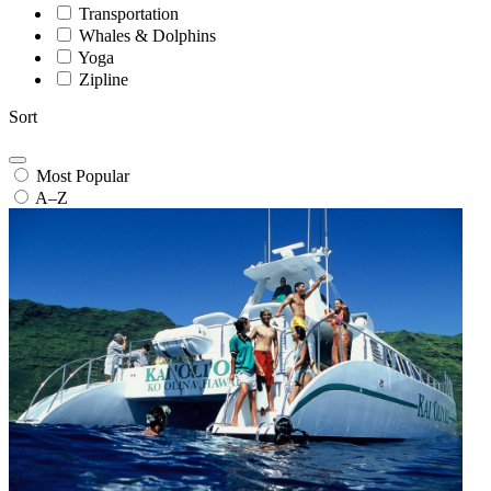
Transportation
Whales & Dolphins
Yoga
Zipline
Sort
Most Popular
A–Z