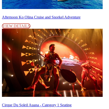
Afternoon Ko Olina Cruise and Snorkel Adventure
VIEW DETAILS
Cirque Du Soleil Auana - Category 1 Seating