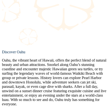
Discover Oahu
Oahu, the vibrant heart of Hawaii, offers the perfect blend of natural
beauty and urban attractions. Snorkel along Oahu’s stunning
coastline and encounter majestic Hawaiian green sea turtles, or try
surfing the legendary waves of world-famous Waikiki Beach with
group or private lessons. History lovers can explore Pearl Harbor
and downtown Honolulu, while adventure seekers can jet ski,
parasail, kayak, or even cage dive with sharks. After a full day,
unwind on a sunset dinner cruise featuring exquisite cuisine and live
entertainment, or enjoy an evening under the stars at a world-class
luau. With so much to see and do, Oahu truly has something for
everyone.