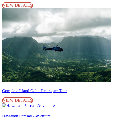
VIEW DETAILS
Complete Island Oahu Helicopter Tour
VIEW DETAILS
Hawaiian Parasail Adventure