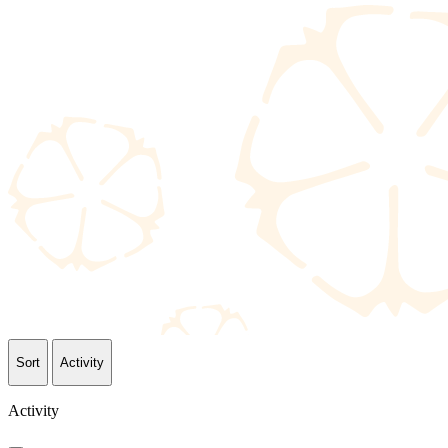
Sort
Activity
Activity