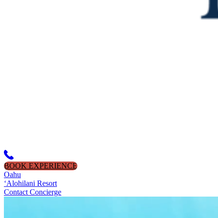
BOOK EXPERIENCE
Oahu
‘Alohilani Resort
Contact Concierge