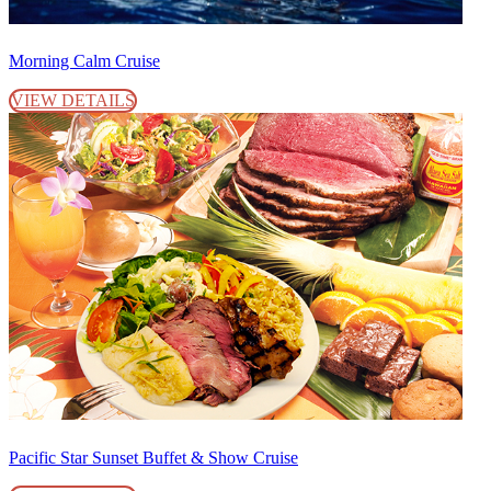
Morning Calm Cruise
VIEW DETAILS
Pacific Star Sunset Buffet & Show Cruise