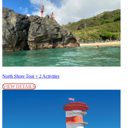
North Shore Tour + 2 Activities
VIEW DETAILS