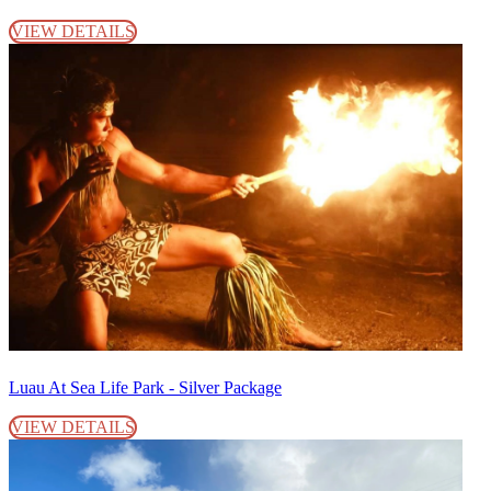
VIEW DETAILS
Luau At Sea Life Park - Silver Package
VIEW DETAILS