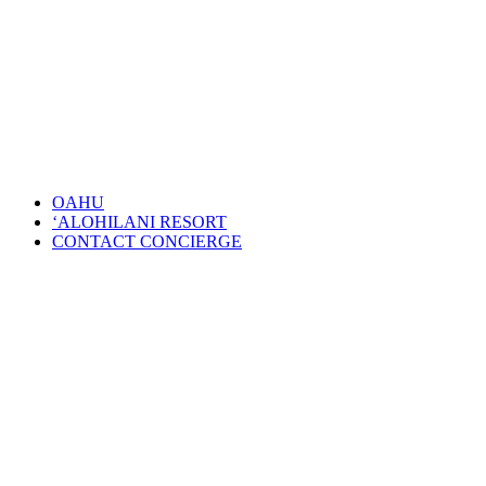
OAHU
‘ALOHILANI RESORT
CONTACT CONCIERGE