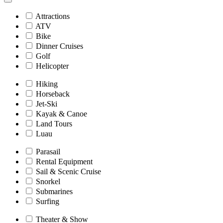
Attractions
ATV
Bike
Dinner Cruises
Golf
Helicopter
Hiking
Horseback
Jet-Ski
Kayak & Canoe
Land Tours
Luau
Parasail
Rental Equipment
Sail & Scenic Cruise
Snorkel
Submarines
Surfing
Theater & Show