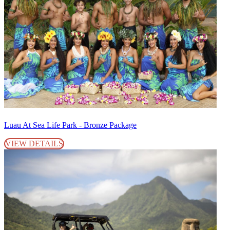
Luau At Sea Life Park - Bronze Package
VIEW DETAILS