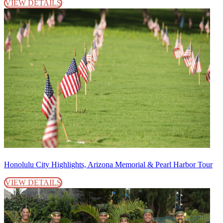
VIEW DETAILS
Honolulu City Highlights, Arizona Memorial & Pearl Harbor Tour
VIEW DETAILS