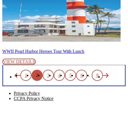
WWII Pearl Harbor Heroes Tour With Lunch
VIEW DETAILS
1
2
3
4
5
6
…
9
Privacy Policy
CCPA Privacy Notice