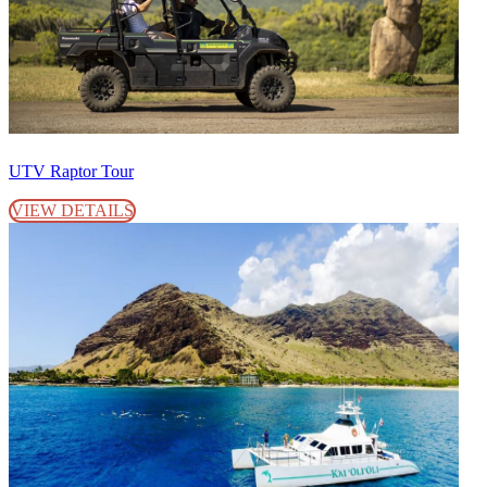
UTV Raptor Tour
VIEW DETAILS