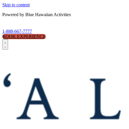
Skip to content
Powered by Blue Hawaiian Activities
1-888-667-7777
BOOK EXPERIENCE