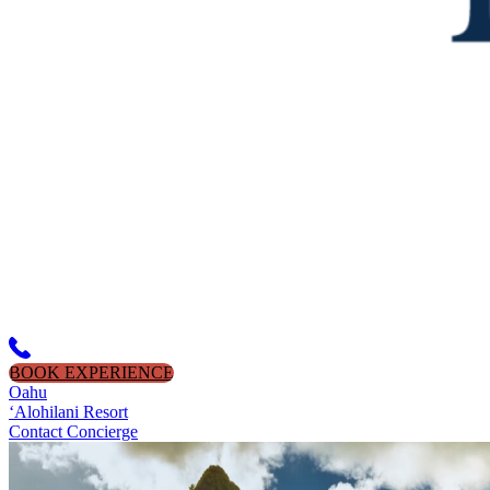
BOOK EXPERIENCE
Oahu
‘Alohilani Resort
Contact Concierge