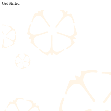
Get Started