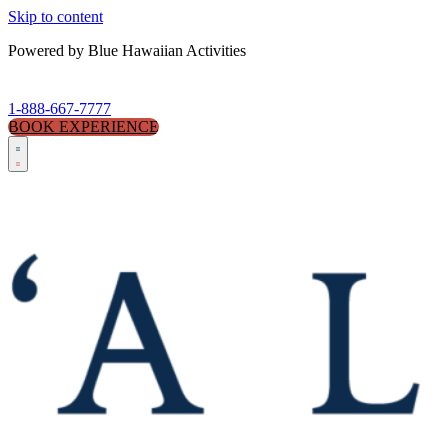
Skip to content
Powered by Blue Hawaiian Activities
1-888-667-7777
BOOK EXPERIENCE