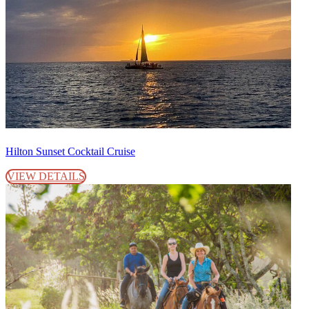
Hilton Sunset Cocktail Cruise
VIEW DETAILS