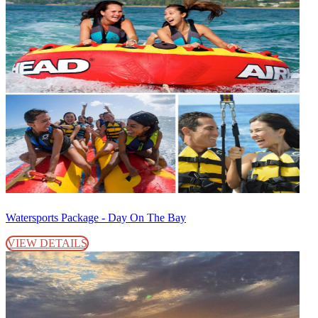
Watersports Package - Day On The Bay
VIEW DETAILS