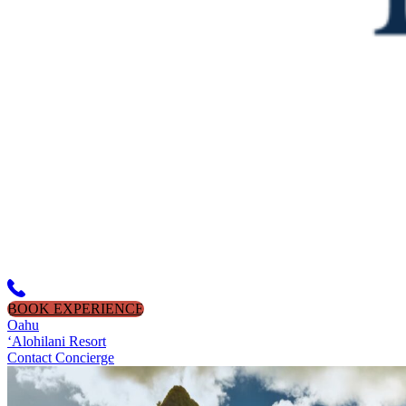
BOOK EXPERIENCE
Oahu
‘Alohilani Resort
Contact Concierge