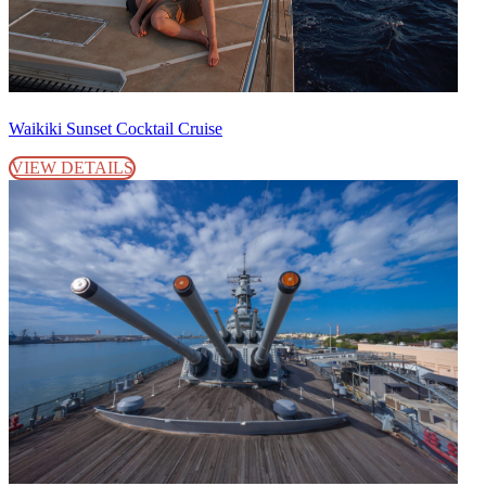
Waikiki Sunset Cocktail Cruise
VIEW DETAILS