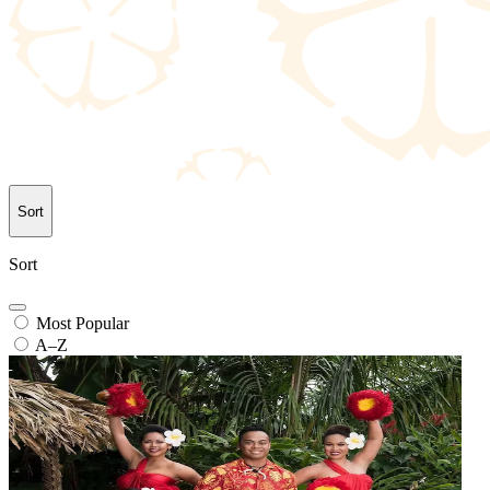
Sort
Sort
Most Popular
A–Z