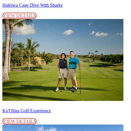
Haleiwa Cage Dive With Sharks
VIEW DETAILS
Ko'Olina Golf Experience
VIEW DETAILS