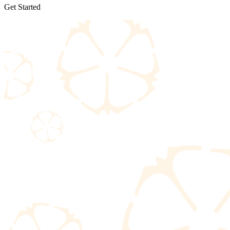
Get Started