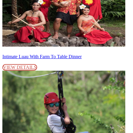
Intimate Luau With Farm To Table Dinner
VIEW DETAILS