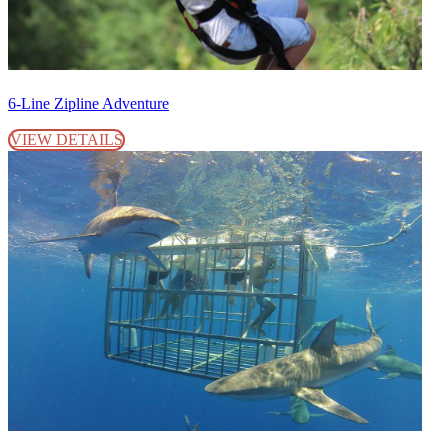
6-Line Zipline Adventure
VIEW DETAILS