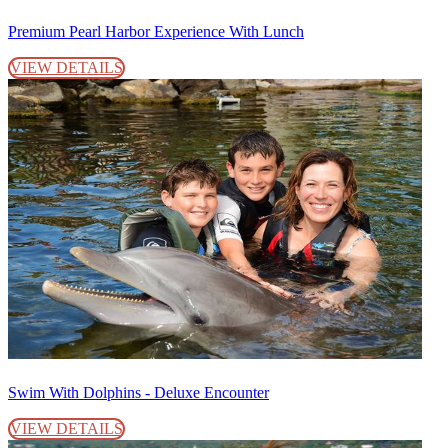
Premium Pearl Harbor Experience With Lunch
VIEW DETAILS
Swim With Dolphins - Deluxe Encounter
VIEW DETAILS