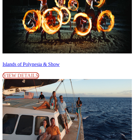
Islands of Polynesia & Show
VIEW DETAILS