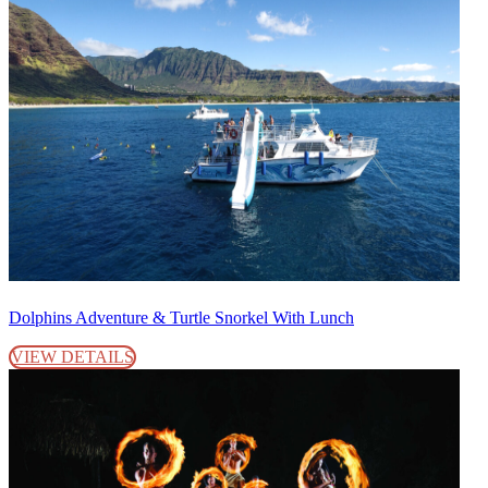
Dolphins Adventure & Turtle Snorkel With Lunch
VIEW DETAILS