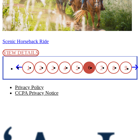
Scenic Horseback Ride
VIEW DETAILS
1
2
3
4
5
6
7
8
9
Privacy Policy
CCPA Privacy Notice