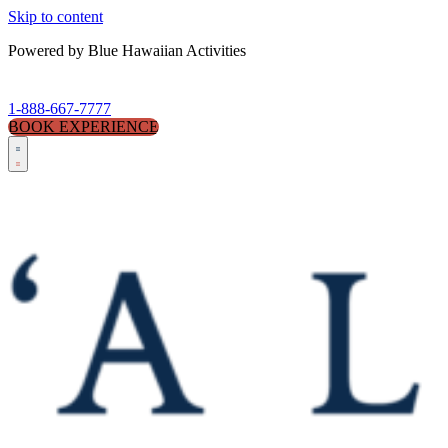
Skip to content
Powered by Blue Hawaiian Activities
1-888-667-7777
BOOK EXPERIENCE