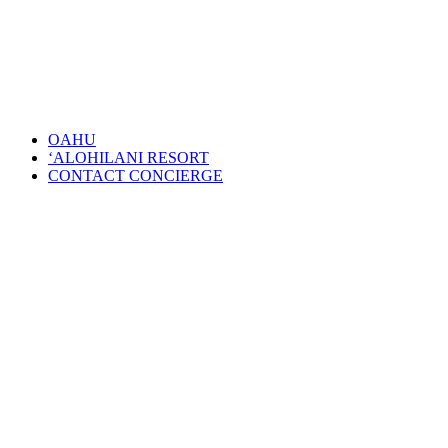
OAHU
‘ALOHILANI RESORT
CONTACT CONCIERGE