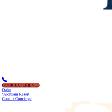
BOOK EXPERIENCE
Oahu
‘Alohilani Resort
Contact Concierge