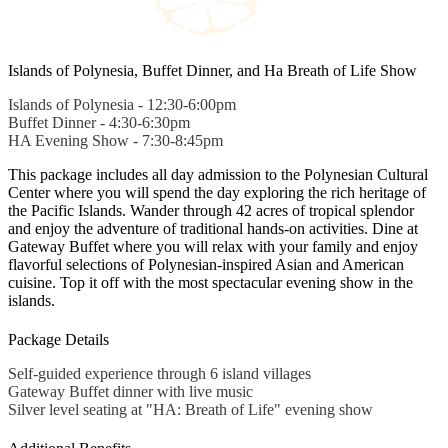
Islands of Polynesia, Buffet Dinner, and Ha Breath of Life Show
Islands of Polynesia - 12:30-6:00pm
Buffet Dinner - 4:30-6:30pm
HA Evening Show - 7:30-8:45pm
This package includes all day admission to the Polynesian Cultural
Center where you will spend the day exploring the rich heritage of
the Pacific Islands. Wander through 42 acres of tropical splendor
and enjoy the adventure of traditional hands-on activities. Dine at
Gateway Buffet where you will relax with your family and enjoy
flavorful selections of Polynesian-inspired Asian and American
cuisine. Top it off with the most spectacular evening show in the
islands.
Package Details
Self-guided experience through 6 island villages
Gateway Buffet dinner with live music
Silver level seating at "HA: Breath of Life" evening show