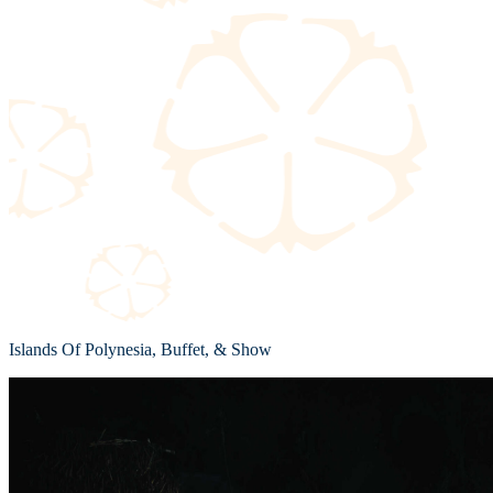
Islands Of Polynesia, Buffet, & Show