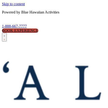
Skip to content
Powered by Blue Hawaiian Activities
1-888-667-7777
BOOK EXPERIENCE