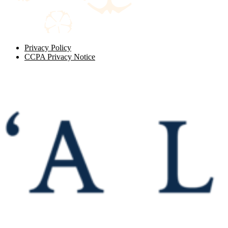
Privacy Policy
CCPA Privacy Notice