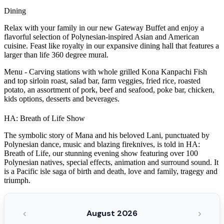
Dining
Relax with your family in our new Gateway Buffet and enjoy a
flavorful selection of Polynesian-inspired Asian and American
cuisine. Feast like royalty in our expansive dining hall that features a
larger than life 360 degree mural.
Menu - Carving stations with whole grilled Kona Kanpachi Fish
and top sirloin roast, salad bar, farm veggies, fried rice, roasted
potato, an assortment of pork, beef and seafood, poke bar, chicken,
kids options, desserts and beverages.
HA: Breath of Life Show
The symbolic story of Mana and his beloved Lani, punctuated by
Polynesian dance, music and blazing fireknives, is told in HA:
Breath of Life, our stunning evening show featuring over 100
Polynesian natives, special effects, animation and surround sound. It
is a Pacific isle saga of birth and death, love and family, tragegy and
triumph.
‹
›
August 2026