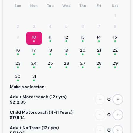
Sun
Mon
Tue
Wed
Thu
Fri
Sat
1
2
3
4
5
6
7
8
9
10
11
12
13
14
15
16
17
18
19
20
21
22
23
24
25
26
27
28
29
30
31
Make a selection:
Adult Motorcoach (12+ yrs)
0
−
+
$212.35
Child Motorcoach (4-11 Years)
0
−
+
$178.14
Adult No Trans (12+ yrs)
0
−
+
$171.05