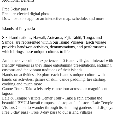
Additional Benefits
Free 3-day pass
Free preselected digital photo
Downloadable app for an interactive map, schedule, and more
Islands of Polynesia
Six island nations, Hawaii, Aotearoa, Fiji, Tahiti, Tonga, and
Samoa, are represented within our Island Villages. Each village
provides hands-on activities, demonstrations, and performances
which brings these unique cultures to life.
An immersive cultural experience in 6 island villages - Interact with
friendly villagers as they share entertaining presentations, enduring
customs and the vibrant traditions of their islands
Hands-on activities - Explore each island's unique culture with
hands-on activities; games of skill, canoe paddling, fire starting,
cooking and much more
Canoe Tour - Take a leisurely canoe tour across our magnificent
lagoon
Laie & Temple Visitors Center Tour - Take a spin around the
beautiful BYU-Hawaii campus and stop at the historic Laie Temple
Visitors Center to wander through its stunning gardens and displays
Free 3-day pass - Free 3-day pass to our island villages