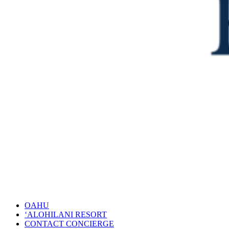
OAHU
‘ALOHILANI RESORT
CONTACT CONCIERGE