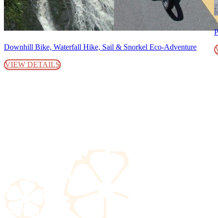
P
Downhill Bike, Waterfall Hike, Sail & Snorkel Eco-Adventure
VIEW DETAILS