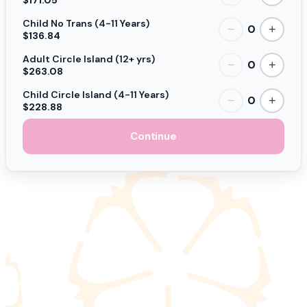
Child No Trans (4-11 Years)
0
−
+
$136.84
Adult Circle Island (12+ yrs)
0
−
+
$263.08
Child Circle Island (4-11 Years)
0
−
+
$228.88
Continue